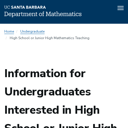
Tog
nav
Skip
Home
Undergraduate
to
High School or Junior High Mathematics Teaching
main
content
Information for
Undergraduates
Interested in High