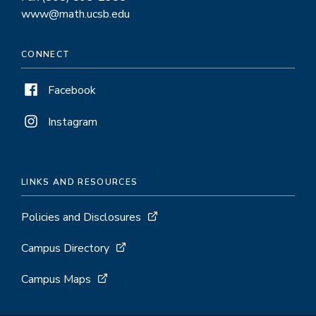
www@math.ucsb.edu
CONNECT
Facebook
Instagram
LINKS AND RESOURCES
Policies and Disclosures
Campus Directory
Campus Maps