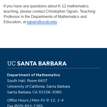
If you have any questions about K-12 mathematics 
teaching, please contact Christopher Ograin, Teaching 
Professor in the Departments of Mathematics and 
Education, at 
ograin@ucsb.edu
.
Department of Mathematics
South Hall, Room 6607
University of California, Santa Barbara
Santa Barbara, CA 93106-3080
Office Hours | Mon-Fri 9-12, 1-4
Fax (805) 893-2385