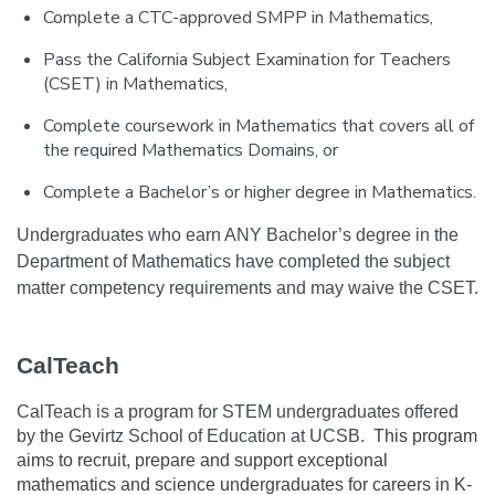
Complete a CTC-approved SMPP in Mathematics,
Pass the California Subject Examination for Teachers
(CSET) in Mathematics,
Complete coursework in Mathematics that covers all of
the required Mathematics Domains, or
Complete a Bachelor’s or higher degree in Mathematics.
Undergraduates who earn ANY Bachelor’s degree in the 
Department of Mathematics have completed the subject 
matter competency requirements and may waive the CSET.
CalTeach
CalTeach is a program for STEM undergraduates offered 
by the Gevirtz School of Education at UCSB.  
This program 
aims to recruit, prepare and support exceptional 
mathematics and science undergraduates for careers in K-