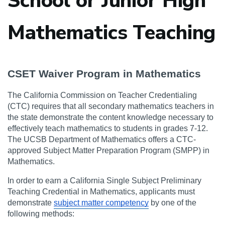
School or Junior High
Mathematics Teaching
CSET Waiver Program in Mathematics
The California Commission on Teacher Credentialing 
(CTC) requires that all secondary mathematics teachers in 
the state demonstrate the content knowledge necessary to 
effectively teach mathematics to students in grades 7-12. 
The UCSB Department of Mathematics offers a CTC-
approved Subject Matter Preparation Program (SMPP) in 
Mathematics.
In order to earn a California Single Subject Preliminary 
Teaching Credential in Mathematics, applicants must 
demonstrate 
subject matter competency
 by one of the 
following methods: