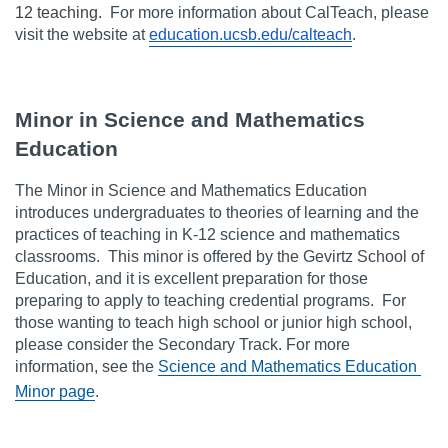
12 teaching.
  For more information about CalTeach, please 
visit the website at 
education.ucsb.edu/calteach
.
Minor in Science and Mathematics 
Education
The Minor in Science and Mathematics Education 
introduces undergraduates to theories of learning and the 
practices of teaching in K-12 science and mathematics 
classrooms.  This minor is offered by the Gevirtz School of 
Education, and it is excellent preparation for those 
preparing to apply to teaching credential programs.  For 
those wanting to teach high school or junior high school, 
please consider the Secondary Track. For more 
information, see the 
Science and Mathematics Education 
Minor page
.