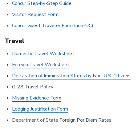
Concur Step-by-Step Guide
Visitor Request Form
Concur Guest Traveler Form (non-UC)
Travel
Domestic Travel Worksheet
Foreign Travel Worksheet
Declaration of Immigration Status by Non-U.S. Citizens
G-28 Travel Policy
Missing Evidence Form
Lodging Justification Form
Department of State Foreign Per Diem Rates