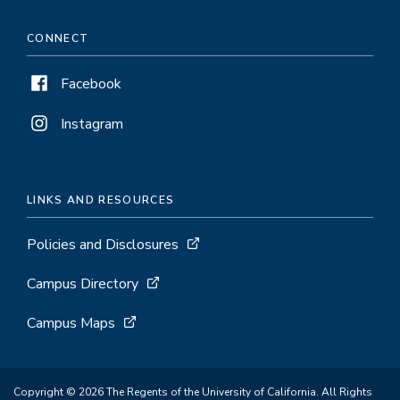
CONNECT
Facebook
Instagram
LINKS AND RESOURCES
Policies and Disclosures
Campus Directory
Campus Maps
Copyright © 2026 The Regents of the University of California. All Rights