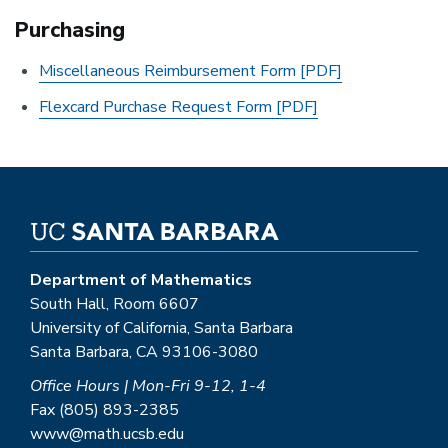
Purchasing
Miscellaneous Reimbursement Form [PDF]
Flexcard Purchase Request Form [PDF]
Department of Mathematics
South Hall, Room 6607
University of California, Santa Barbara
Santa Barbara, CA 93106-3080
Office Hours | Mon-Fri 9-12, 1-4
Fax (805) 893-2385
www@math.ucsb.edu