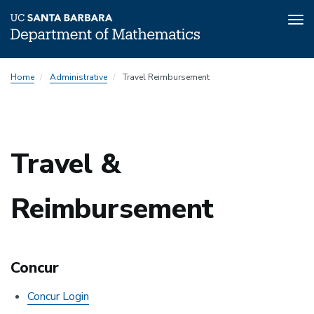
Tog
nav
Skip
Home
Administrative
Travel Reimbursement
to
main
content
Travel &
Reimbursement
Concur
Concur Login