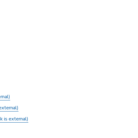
rnal)
external)
 is external)