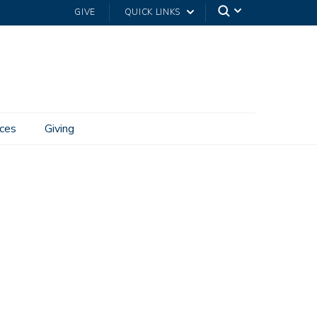
GIVE
QUICK LINKS
ces
Giving