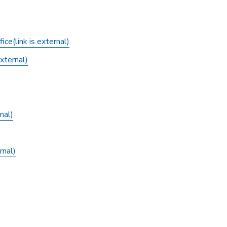
ice(link is external)
xternal)
nal)
rnal)