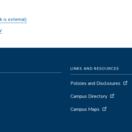
k is external)
y
LINKS AND RESOURCES
Policies and Disclosures
Campus Directory
Campus Maps