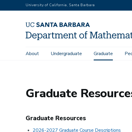
Skip
University of California, Santa Barbara
to
main
content
Main
About
Undergraduate
Graduate
Pe
Home
Graduate
Graduate Resources
navigation
Graduate Resource
Graduate Resources
2026-2027 Graduate Course Descriptions