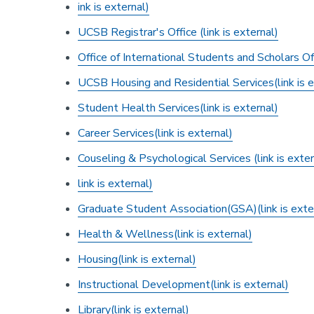
ink is external)
UCSB Registrar's Office (link is external)
Office of International Students and Scholars Off
UCSB Housing and Residential Services(link is e
Student Health Services(link is external)
Career Services(link is external)
Couseling & Psychological Services (link is exter
link is external)
Graduate Student Association(GSA)(link is exte
Health & Wellness(link is external)
Housing(link is external)
Instructional Development(link is external)
Library(link is external)