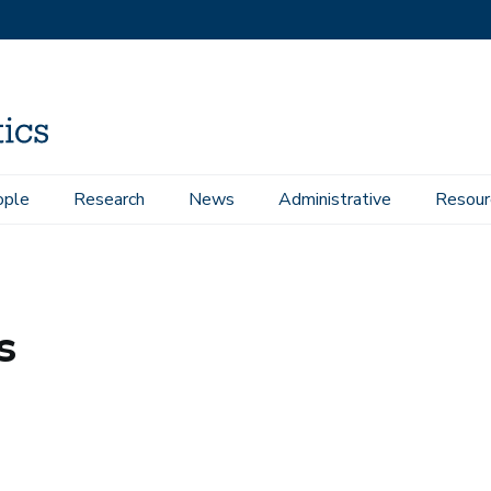
ople
Research
News
Administrative
Resour
s