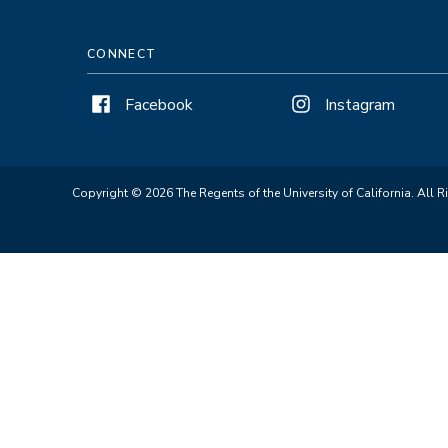
CONNECT
Facebook
Instagram
Copyright © 2026 The Regents of the University of California. All R