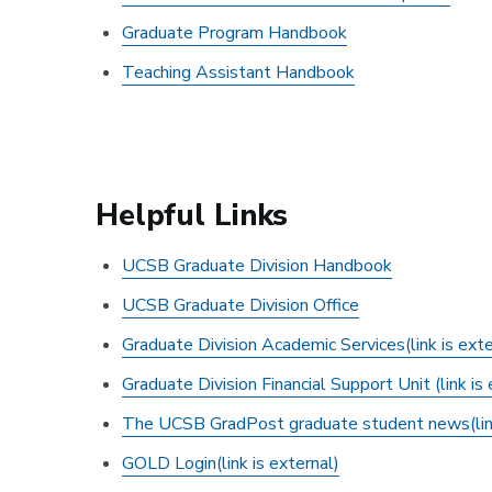
Graduate Program Handbook
Teaching Assistant Handbook
Helpful Links
UCSB Graduate Division Handbook
UCSB Graduate Division Office
Graduate Division Academic Services(link is exte
Graduate Division Financial Support Unit (link is 
The UCSB GradPost graduate student news(link
GOLD Login
(link is external)