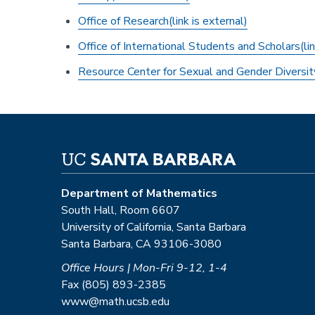
Office of Research(link is external)
Office of International Students and Scholars(lin
Resource Center for Sexual and Gender Diversit
Department of Mathematics
South Hall, Room 6607
University of California, Santa Barbara
Santa Barbara, CA 93106-3080
Office Hours | Mon-Fri 9-12, 1-4
Fax (805) 893-2385
www@math.ucsb.edu