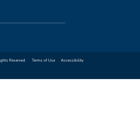
ights Reserved.
Terms of Use
Accessibility