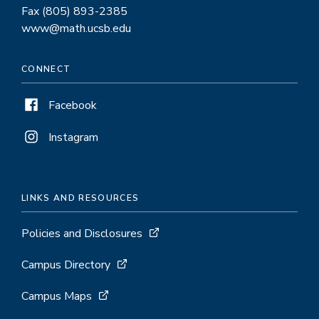
Fax (805) 893-2385
www@math.ucsb.edu
CONNECT
Facebook
Instagram
LINKS AND RESOURCES
Policies and Disclosures
Campus Directory
Campus Maps