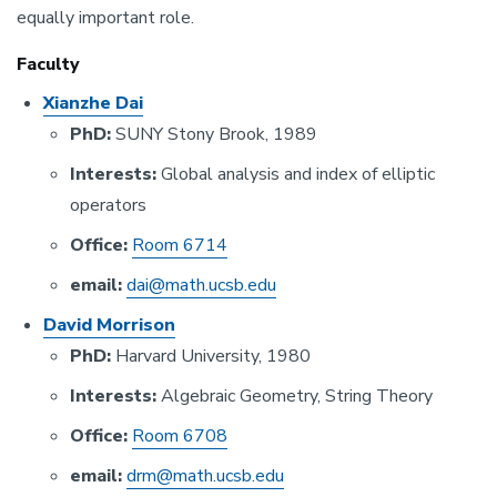
equally important role.
Faculty
Xianzhe Dai
PhD:
SUNY Stony Brook, 1989
Interests:
Global analysis and index of elliptic
operators
Office:
Room 6714
email:
dai@math.ucsb.edu
David Morrison
PhD:
Harvard University, 1980
Interests:
Algebraic Geometry, String Theory
Office
:
Room 6708
email:
drm@math.ucsb.edu