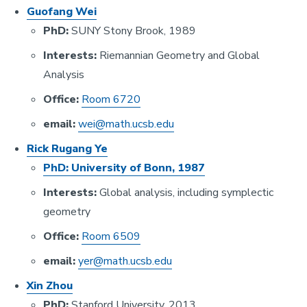
Guofang Wei
PhD:
SUNY Stony Brook, 1989
Interests:
Riemannian Geometry and Global
Analysis
Office:
Room 6720
email:
wei@math.ucsb.edu
Rick Rugang Ye
PhD:
University of Bonn, 1987
Interests:
Global analysis, including symplectic
geometry
Office:
Room 6509
email:
yer@math.ucsb.edu
Xin Zhou
PhD:
Stanford University, 2013