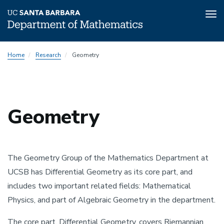
Tog
nav
Skip
Home
Research
Geometry
to
main
content
Geometry
The Geometry Group of the Mathematics Department at
UCSB has Differential Geometry as its core part, and
includes two important related fields: Mathematical
Physics, and part of Algebraic Geometry in the department.
The core part, Differential Geometry, covers Riemannian