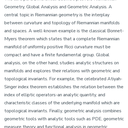
Geometry, Global Analysis and Geometric Analysis. A
central topic in Riemannian geometry is the interplay
between curvature and topology of Riemannian manifolds
and spaces. A well-known example is the classical Bonnet-
Myers theorem which states that a complete Riemannian
manifold of uniformly positive Ricci curvature must be
compact and have a finite fundamental group. Global
analysis, on the other hand, studies analytic structures on
manifolds and explores their relations with geometric and
topological invariants. For example, the celebrated Atiyah-
Singer index theorem establishes the relation between the
index of elliptic operators-an analytic quantity, and
characteristic classes of the underlying manifold which are
topological invariants. Finally, geometric analysis combines
geometric tools with analytic tools such as PDE, geometric
measure theory and functional analysis in geometric