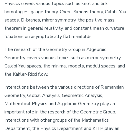
Physics covers various topics such as knot and link
homologies, gauge theory, Chern-Simons theory, Calabi-Yau
spaces, D-branes, mirror symmetry, the positive mass
theorem in general relativity, and constant mean curvature
foliations on asymptotically flat manifolds.
The research of the Geometry Group in Algebraic
Geometry covers various topics such as mirror symmetry,
Calabi-Yau spaces, the minimal models, moduli spaces, and
the Kahler-Ricci flow.
Interactions between the various directions of Riemannian
Geometry, Global Analysis, Geometric Analysis,
Mathemtical Physics and Algebraic Geometry play an
important role in the research of the Geometric Group.
Interactions with other groups of the Mathematics
Department, the Physics Department and KITP play an