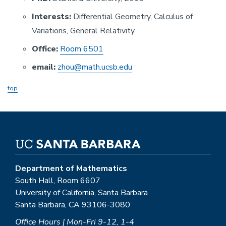
Interests:
Differential Geometry, Calculus of
Variations, General Relativity
Office:
Room 6501
email:
zhou@math.ucsb.edu
top
Department of Mathematics
South Hall, Room 6607
University of California, Santa Barbara
Santa Barbara, CA 93106-3080
Office Hours | Mon-Fri 9-12, 1-4