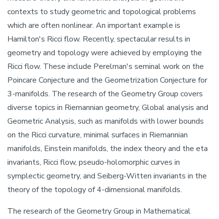
contexts to study geometric and topological problems
which are often nonlinear. An important example is
Hamilton's Ricci flow. Recently, spectacular results in
geometry and topology were achieved by employing the
Ricci flow. These include Perelman's seminal work on the
Poincare Conjecture and the Geometrization Conjecture for
3-manifolds. The research of the Geometry Group covers
diverse topics in Riemannian geometry, Global analysis and
Geometric Analysis, such as manifolds with lower bounds
on the Ricci curvature, minimal surfaces in Riemannian
manifolds, Einstein manifolds, the index theory and the eta
invariants, Ricci flow, pseudo-holomorphic curves in
symplectic geometry, and Seiberg-Witten invariants in the
theory of the topology of 4-dimensional manifolds.
The research of the Geometry Group in Mathematical