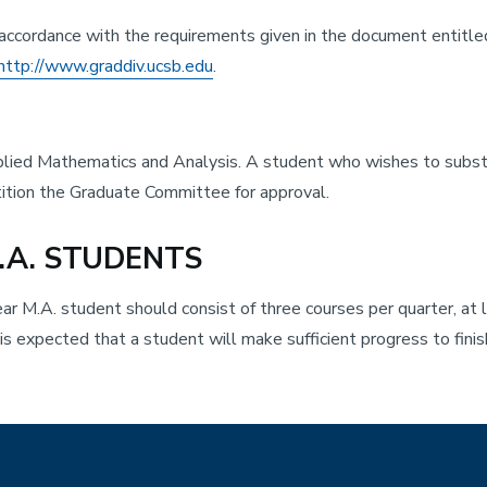
n accordance with the requirements given in the document entitle
http://www.graddiv.ucsb.edu
.
lied Mathematics and Analysis. A student who wishes to substit
etition the Graduate Committee for approval.
.A. STUDENTS
ear M.A. student should consist of three courses per quarter, at 
s expected that a student will make sufficient progress to fini