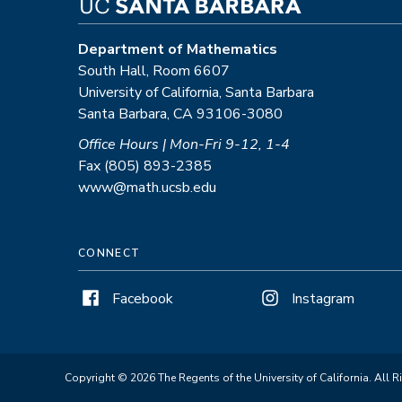
Department of Mathematics
South Hall, Room 6607
University of California, Santa Barbara
Santa Barbara, CA 93106-3080
Office Hours | Mon-Fri 9-12, 1-4
Fax (805) 893-2385
www@math.ucsb.edu
CONNECT
Facebook
Instagram
Copyright © 2026 The Regents of the University of California. All R