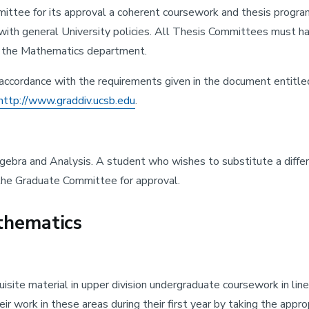
tee for its approval a coherent coursework and thesis program 
ith general University policies. All Thesis Committees must hav
e the Mathematics department.
n accordance with the requirements given in the document entitle
http://www.graddiv.ucsb.edu
.
gebra and Analysis. A student who wishes to substitute a differ
n the Graduate Committee for approval.
thematics
site material in upper division undergraduate coursework in linea
heir work in these areas during their first year by taking the a