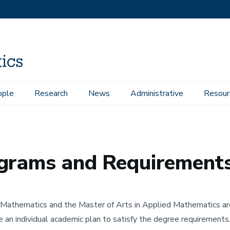
ople
Research
News
Administrative
Resour
nts
ograms and Requirement
n Mathematics and the Master of Arts in Applied Mathematics ar
e an individual academic plan to satisfy the degree requirements