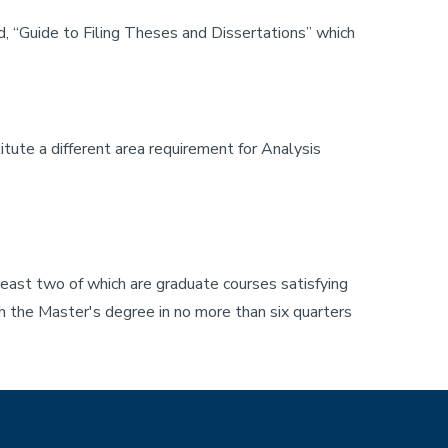
d, “Guide to Filing Theses and Dissertations” which
ute a different area requirement for Analysis
least two of which are graduate courses satisfying
sh the Master's degree in no more than six quarters