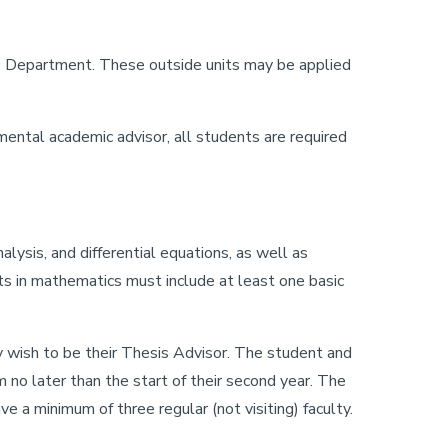
s Department. These outside units may be applied
ental academic advisor, all students are required
lysis, and differential equations, as well as
ts in mathematics must include at least one basic
y wish to be their Thesis Advisor. The student and
no later than the start of their second year. The
 a minimum of three regular (not visiting) faculty.