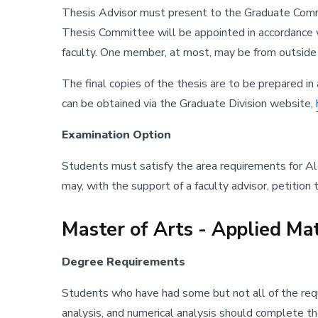
Thesis Advisor must present to the Graduate Commit
Thesis Committee will be appointed in accordance w
faculty. One member, at most, may be from outsid
The final copies of the thesis are to be prepared i
can be obtained via the Graduate Division website,
Examination Option
Students must satisfy the area requirements for Al
may, with the support of a faculty advisor, petitio
Master of Arts - Applied Ma
Degree Requirements
Students who have had some but not all of the requi
analysis, and numerical analysis should complete t