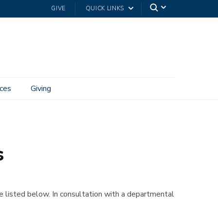
GIVE
QUICK LINKS
ces
Giving
s
e listed below. In consultation with a departmental
.