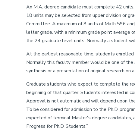
An M.A. degree candidate must complete 42 units, 
18 units may be selected from upper division or gr
Committee. A maximum of 8 units of Math 596 and/
letter grade, with a minimum grade point average of
the 24 graduate level units. Normally a student wil
At the earliest reasonable time, students enrolled 
Normally this faculty member would be one of the s
synthesis or a presentation of original research on a
Graduate students who expect to complete the requ
beginning of that quarter. Students interested in 
Approval is not automatic and will depend upon the
To be considered for admission to the Ph.D. progra
expected of terminal Master's degree candidates, a
Progress for Ph.D. Students.”