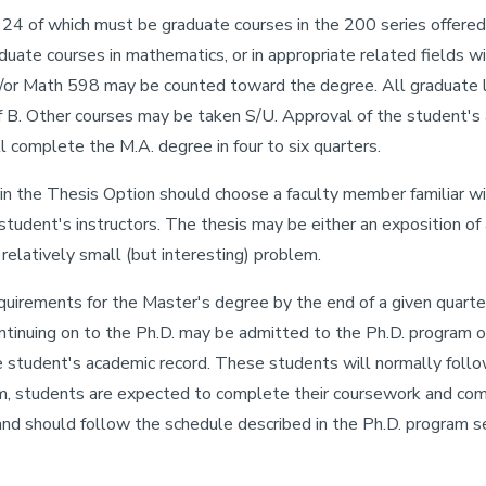
24 of which must be graduate courses in the 200 series offere
aduate courses in mathematics, or in appropriate related fields 
or Math 598 may be counted toward the degree. All graduate le
 B. Other courses may be taken S/U. Approval of the student's a
l complete the M.A. degree in four to six quarters.
in the Thesis Option should choose a faculty member familiar wit
tudent's instructors. The thesis may be either an exposition of
 relatively small (but interesting) problem.
irements for the Master's degree by the end of a given quarter
continuing on to the Ph.D. may be admitted to the Ph.D. program 
 student's academic record. These students will normally follo
m, students are expected to complete their coursework and comp
nd should follow the schedule described in the Ph.D. program se