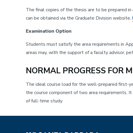
The final copies of the thesis are to be prepared i
can be obtained via the Graduate Division website,
Examination Option
Students must satisfy the area requirements in App
areas may, with the support of a faculty advisor, p
NORMAL PROGRESS FOR M
The ideal course load for the well-prepared first-y
the course component of two area requirements. It i
of full-time study.