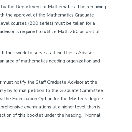
d by the Department of Mathematics. The remaining
with the approval of the Mathematics Graduate
vel courses (200 series) must be taken for a
dvisor is required to utilize Math 260 as part of
h their work to serve as their Thesis Advisor.
 an area of mathematics needing organization and
 must notify the Staff Graduate Advisor at the
only by formal petition to the Graduate Committee.
w the Examination Option for the Master's degree.
rehensive examinations at a higher level than is
ction of this booklet under the heading, “Normal