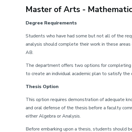
Master of Arts - Mathemati
Degree Requirements
Students who have had some but not all of the requi
analysis should complete their work in these area
AB.
The department offers two options for completing t
to create an individual academic plan to satisfy th
Thesis Option
This option requires demonstration of adequate know
and oral defense of the thesis before a faculty co
either Algebra or Analysis.
Before embarking upon a thesis, students should be