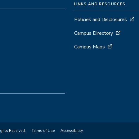
LINKS AND RESOURCES
Policies and Disclosures
Campus Directory
Campus Maps
ights Reserved.
Terms of Use
Accessibility