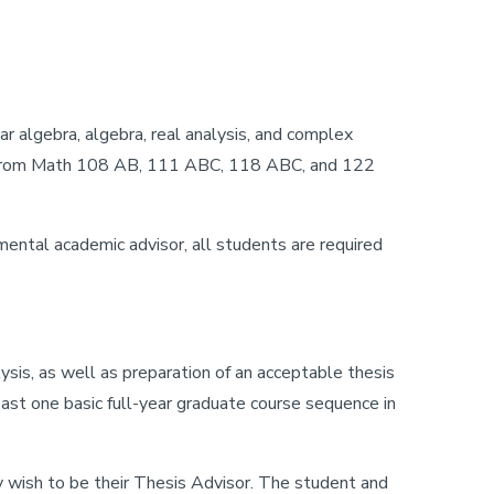
r algebra, algebra, real analysis, and complex
osen from Math 108 AB, 111 ABC, 118 ABC, and 122
ental academic advisor, all students are required
sis, as well as preparation of an acceptable thesis
ast one basic full-year graduate course sequence in
y wish to be their Thesis Advisor. The student and