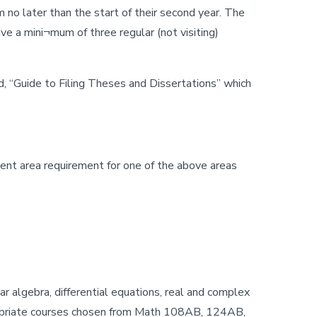
no later than the start of their second year. The
e a mini¬mum of three regular (not visiting)
d, “Guide to Filing Theses and Dissertations” which
ent area requirement for one of the above areas
r algebra, differential equations, real and complex
ppropriate courses chosen from Math 108AB, 124AB,