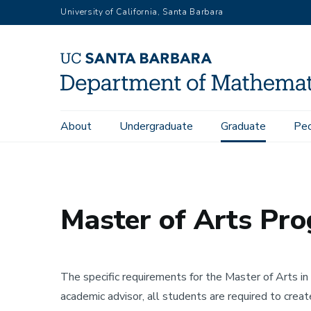
Skip
University of California, Santa Barbara
to
main
content
Main
About
Undergraduate
Graduate
Pe
Home
Graduate
Master of Arts Programs and Requireme
navigation
Master of Arts Pr
The specific requirements for the Master of Arts i
academic advisor, all students are required to creat