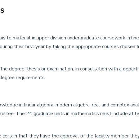
cs
site material in upper division undergraduate coursework in linea
s during their first year by taking the appropriate courses ch
he degree: thesis or examination. In consultation with a departm
e degree requirements.
ledge in linear algebra, modern algebra, real and complex analy
mmittee. The 24 graduate units in mathematics must include at le
 certain that they have the approval of the faculty member the