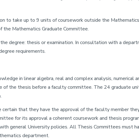
on to take up to 9 units of coursework outside the Mathematic
 of the Mathematics Graduate Committee.
he degree: thesis or examination. In consultation with a departm
e degree requirements.
edge in linear algebra, real and complex analysis, numerical ana
e of the thesis before a faculty committee. The 24 graduate uni
.
 certain that they have the approval of the faculty member the
tee for its approval a coherent coursework and thesis program 
th general University policies. All Thesis Committees must have
thematics department.