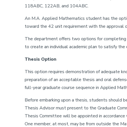
118ABC, 122AB, and 104ABC.
An M.A. Applied Mathematics student has the opti
toward the 42 unit requirement with the approval
The department offers two options for completing t
to create an individual academic plan to satisfy th
Thesis Option
This option requires demonstration of adequate knowl
preparation of an acceptable thesis and oral defens
full-year graduate course sequence in Applied Math
Before embarking upon a thesis, students should be
Thesis Advisor must present to the Graduate Commit
Thesis Committee will be appointed in accordance wi
One member, at most, may be from outside the Ma