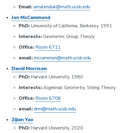
Email:
amalenduk@math.ucsb.edu
Jon McCammond
PhD:
University of California, Berkeley, 1991
Interests:
Geometric Group Theory
Office:
Room 6711
email:
mccammon@math.ucsb.edu
David Morrison
PhD:
Harvard University, 1980
Interests:
Algebraic Geometry, String Theory
Office:
Room 6708
email:
drm@math.ucsb.edu
Zijian Yao
PhD:
Harvard University, 2020