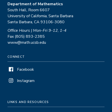
Department of Mathematics
South Hall, Room 6607
University of California, Santa Barbara
Santa Barbara, CA 93106-3080
Office Hours | Mon-Fri 9-12, 1-4
Fax (805) 893-2385
www@math.ucsb.edu
CONNECT
Facebook
Instagram
LINKS AND RESOURCES