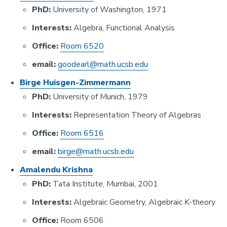
PhD:
University of Washington, 1971
Interests:
Algebra, Functional Analysis
Office:
Room 6520
email:
goodearl@math.ucsb.edu
Birge Huisgen-Zimmermann
PhD:
University of Munich, 1979
Interests:
Representation Theory of Algebras
Office:
Room 6516
email:
birge@math.ucsb.edu
Amalendu Krishna
PhD:
Tata Institute, Mumbai, 2001
Interests:
Algebraic Geometry, Algebraic K-theory
Office:
Room 6506