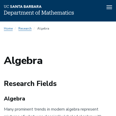
Tog
nav
Skip
Home
Research
Algebra
to
main
content
Algebra
Research Fields
Algebra
Many prominent trends in modern algebra represent