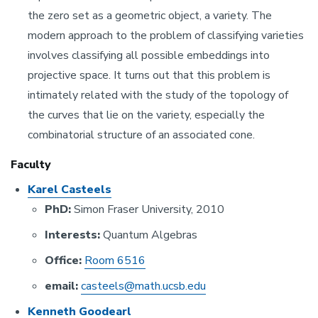
the zero set as a geometric object, a variety. The
modern approach to the problem of classifying varieties
involves classifying all possible embeddings into
projective space. It turns out that this problem is
intimately related with the study of the topology of
the curves that lie on the variety, especially the
combinatorial structure of an associated cone.
Faculty
Karel Casteels
PhD:
Simon Fraser University, 2010
Interests:
Quantum Algebras
Office:
Room 6516
email:
casteels@math.ucsb.edu
Kenneth Goodearl