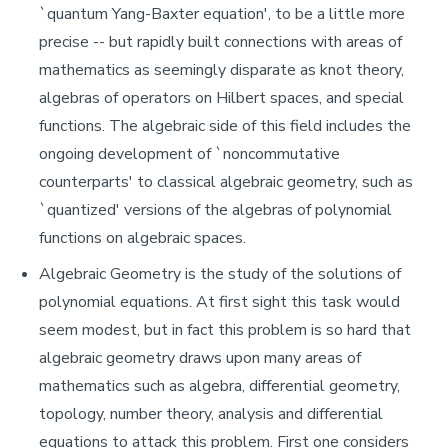
`quantum Yang-Baxter equation', to be a little more
precise -- but rapidly built connections with areas of
mathematics as seemingly disparate as knot theory,
algebras of operators on Hilbert spaces, and special
functions. The algebraic side of this field includes the
ongoing development of `noncommutative
counterparts' to classical algebraic geometry, such as
`quantized' versions of the algebras of polynomial
functions on algebraic spaces.
Algebraic Geometry is the study of the solutions of
polynomial equations. At first sight this task would
seem modest, but in fact this problem is so hard that
algebraic geometry draws upon many areas of
mathematics such as algebra, differential geometry,
topology, number theory, analysis and differential
equations to attack this problem. First one considers