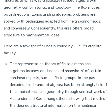
mixtures of what was classically labeled algebra with
geometry, combinatorics, and topology. The flux moves in
both directions: Longstanding algebraic problems are
solved with techniques adapted from neighboring fields,
and conversely. Consequently, this area offers broad
exposure to mathematical ideas.
Here are a few specific lines pursued by UCSB's algebra
faculty:
The representation theory of finite dimensional
algebras focuses on `linearized snapshots' of certain
nonlinear objects, such as finite groups. In the past
decades, this branch of algebra has been strongly linked
to combinatorics and geometry through seminal work of
Auslander and Kac, among others, showing that much of
the desired structural information on the nonlinear