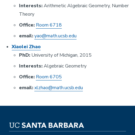
Interests:
Arithmetic Algebraic Geometry, Number
Theory
Office:
Room 6718
email:
yao@math.ucsb.edu
Xiaolei Zhao
PhD:
University of Michigan, 2015
Interests:
Algebraic Geometry
Office:
Room 670
5
email:
xlzhao@math.ucsb.edu