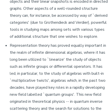
objects and their linear snapshots is encoded in directed
graphs. Other aspects of a well-rounded structure
theory can, for instance, be accessed by way of `derived
categories' (due to Grothendieck and Verdier), powerful
tools in studying maps among sets with various types
of additional structure that one wishes to explore.
Representation theory has proved equally important in
the realm of infinite dimensional algebras, where it has
long been utilized to `linearize' the study of objects
such as infinite groups or differential operators. It has
led, in particular, to the study of algebras with built-in
`multiplicative twists', algebras which, in the past two
decades, have played key roles in a rapidly developing
new field labelled `quantum groups'. This new field
originated in theoretical physics -- in quantum inverse
scattering theory and the search for solutions to the