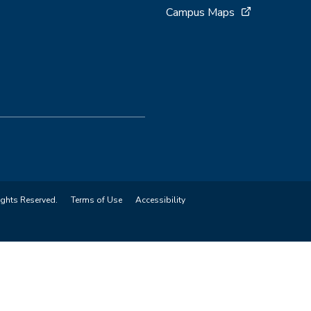
Campus Maps
ights Reserved.
Terms of Use
Accessibility