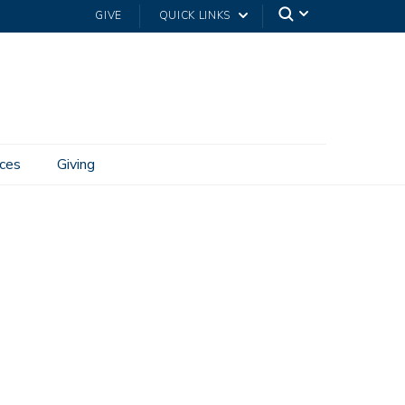
GIVE
QUICK LINKS
ces
Giving