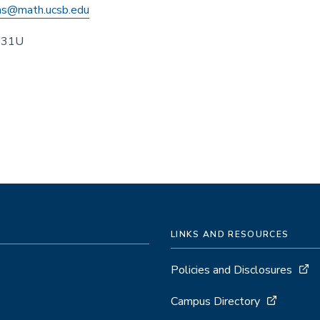
s@math.ucsb.edu
431U
LINKS AND RESOURCES
Policies and Disclosures
Campus Directory