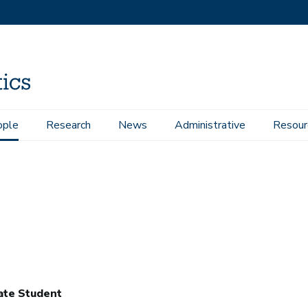
ople
Research
News
Administrative
Resour
ate Student