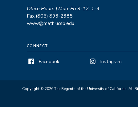
Office Hours | Mon-Fri 9-12, 1-4
Fax (805) 893-2385
www@math.ucsb.edu
CONNECT
Facebook
Instagram
Copyright © 2026 The Regents of the University of California. All R