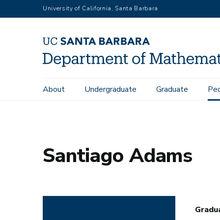
Skip
University of California, Santa Barbara
to
main
content
Main
About
Undergraduate
Graduate
Pe
Home
People
Santiago Adams
navigation
Santiago Adams
Gradu