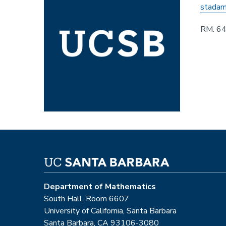
stadam
RM. 6
Department of Mathematics
South Hall, Room 6607
University of California, Santa Barbara
Santa Barbara, CA 93106-3080