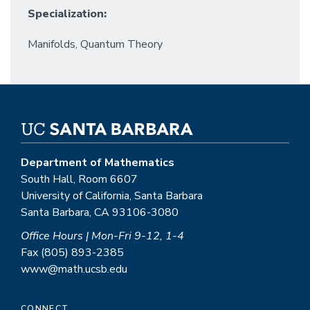
Specialization:
Manifolds, Quantum Theory
Department of Mathematics
South Hall, Room 6607
University of California, Santa Barbara
Santa Barbara, CA 93106-3080
Office Hours | Mon-Fri 9-12, 1-4
Fax (805) 893-2385
www@math.ucsb.edu
CONNECT