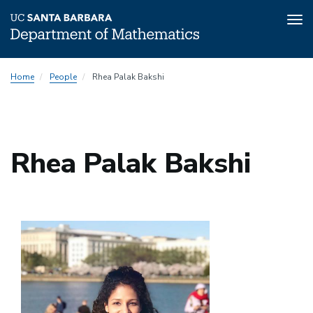
Tog
nav
Skip
Home
People
Rhea Palak Bakshi
to
main
content
Rhea Palak Bakshi