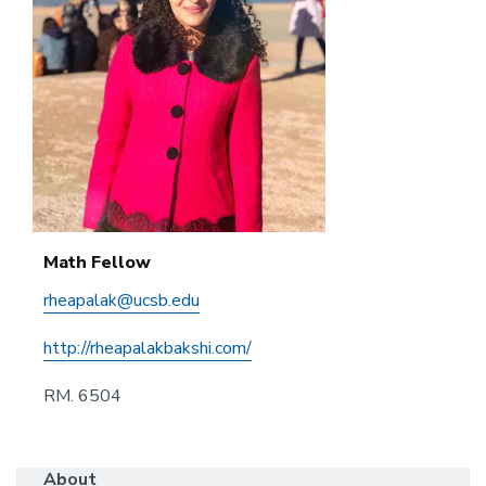
Math Fellow
rheapalak@ucsb.edu
http://rheapalakbakshi.com/
RM. 6504
About