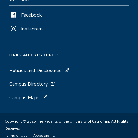
Facebook
Instagram
LINKS AND RESOURCES
Policies and Disclosures
Campus Directory
Campus Maps
Copyright © 2026 The Regents of the University of California. All Rights
Reserved.
Terms of Use
Accessibility