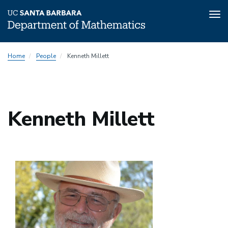
Tog
nav
Skip
Home
People
Kenneth Millett
to
main
content
Kenneth Millett