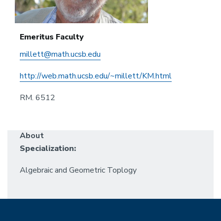
Emeritus Faculty
millett@math.ucsb.edu
http://web.math.ucsb.edu/~millett/KM.html
RM. 6512
About
Specialization:
Algebraic and Geometric Toplogy