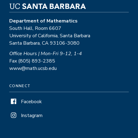
Department of Mathematics
South Hall, Room 6607
University of California, Santa Barbara
Santa Barbara, CA 93106-3080
Office Hours | Mon-Fri 9-12, 1-4
Fax (805) 893-2385
www@math.ucsb.edu
CONNECT
Facebook
Instagram