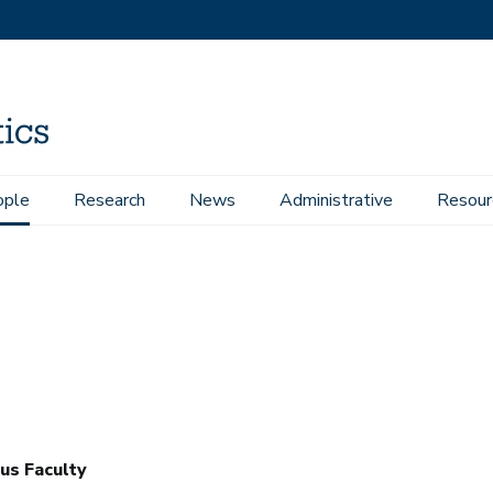
ople
Research
News
Administrative
Resour
us Faculty