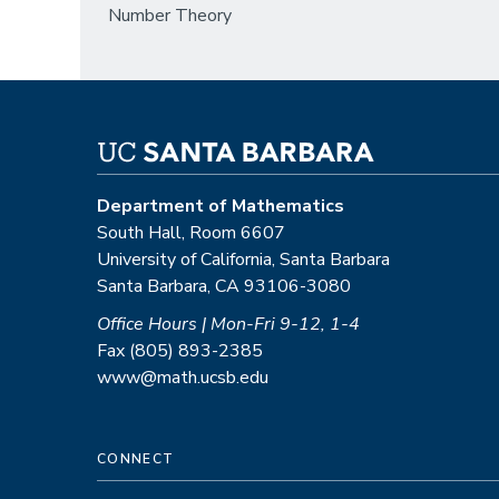
Number Theory
Department of Mathematics
South Hall, Room 6607
University of California, Santa Barbara
Santa Barbara, CA 93106-3080
Office Hours | Mon-Fri 9-12, 1-4
Fax (805) 893-2385
www@math.ucsb.edu
CONNECT