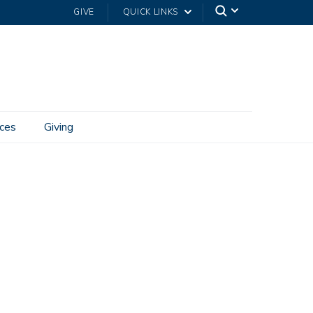
GIVE
QUICK LINKS
ces
Giving