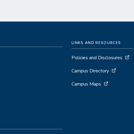
LINKS AND RESOURCES
Policies and Disclosures
Campus Directory
Campus Maps