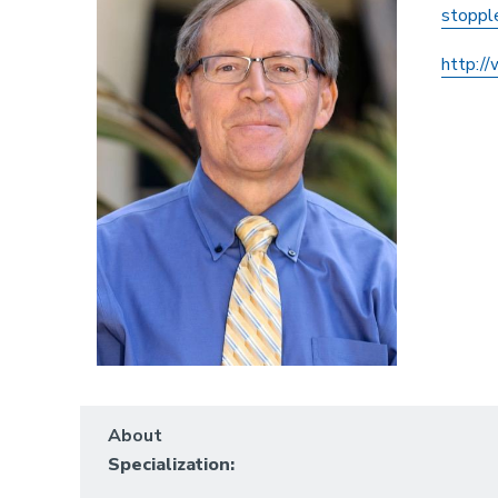
stoppl
http:/
About
Specialization: