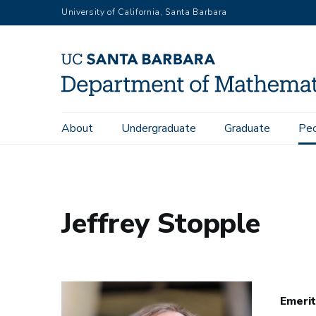
Skip
University of California, Santa Barbara
to
main
content
Main
About
Undergraduate
Graduate
Pe
Home
People
Jeffrey Stopple
navigation
Jeffrey Stopple
Emerit