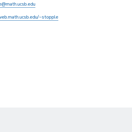
e@math.ucsb.edu
/web.math.ucsb.edu/~stopple