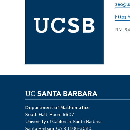
zec@uc
https:/
RM. 6
Department of Mathematics
South Hall, Room 6607
University of California, Santa Barbara
Santa Barbara, CA 93106-3080