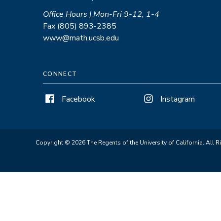
Office Hours | Mon-Fri 9-12, 1-4
Fax (805) 893-2385
www@math.ucsb.edu
CONNECT
Facebook
Instagram
Copyright © 2026 The Regents of the University of California. All R