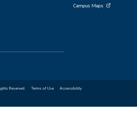
Campus Maps
ights Reserved.
Terms of Use
Accessibility