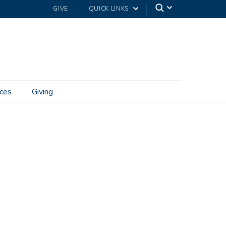
GIVE
QUICK LINKS
ces
Giving