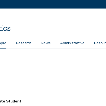
ople
Research
News
Administrative
Resour
ate Student