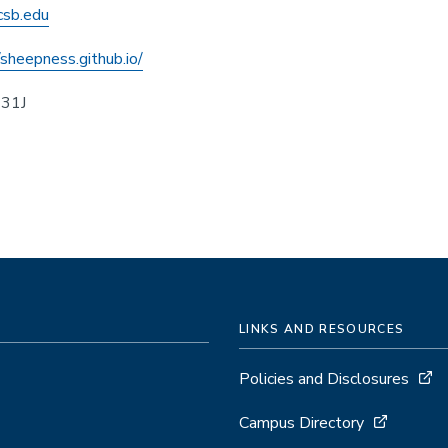
sb.edu
/sheepness.github.io/
431J
LINKS AND RESOURCES
Policies and Disclosures
Campus Directory