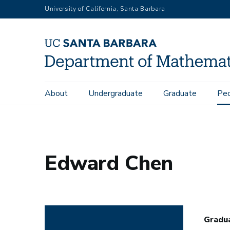
Skip
University of California, Santa Barbara
to
main
content
Main
About
Undergraduate
Graduate
Pe
Home
People
Edward Chen
navigation
Edward Chen
Gradu