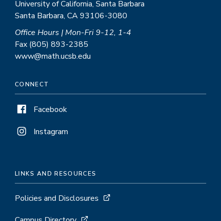
University of California, Santa Barbara
Santa Barbara, CA 93106-3080
Office Hours | Mon-Fri 9-12, 1-4
Fax (805) 893-2385
www@math.ucsb.edu
CONNECT
Facebook
Instagram
LINKS AND RESOURCES
Policies and Disclosures
Campus Directory