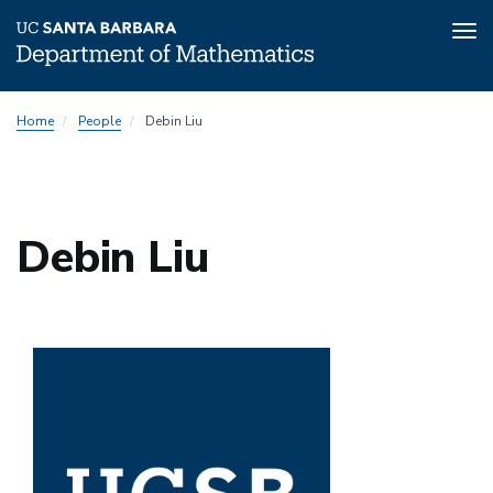
Tog
nav
Skip
Home
People
Debin Liu
to
main
content
Debin Liu