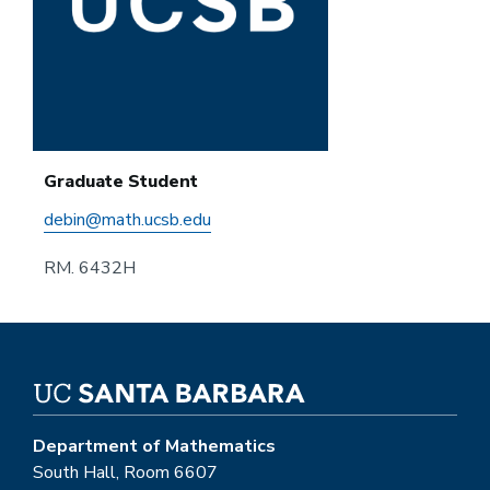
Graduate Student
debin@math.ucsb.edu
RM. 6432H
Department of Mathematics
South Hall, Room 6607