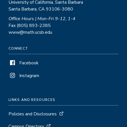
University of California, Santa Barbara
Santa Barbara, CA 93106-3080
Office Hours | Mon-Fri 9-12, 1-4
Fax (805) 893-2385
www@math.ucsb.edu
CONNECT
Facebook
Instagram
LINKS AND RESOURCES
Policies and Disclosures
Campus Directory