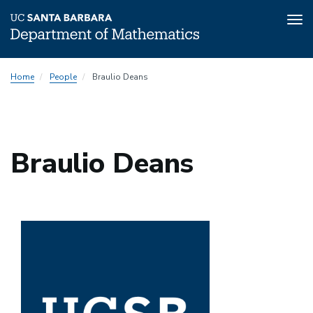
Tog
nav
Skip
Home
People
Braulio Deans
to
main
content
Braulio Deans