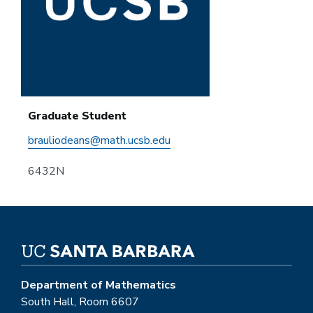
Graduate Student
brauliodeans@math.ucsb.edu
6432N
Department of Mathematics
South Hall, Room 6607